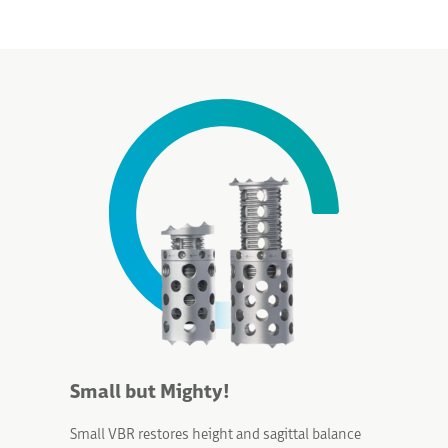
Small but Mighty!
Small VBR
restores height and sagittal balance