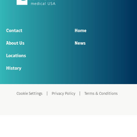
Contact
Home
About Us
News
Locations
History
|
|
Cookie Settings
Privacy Policy
Terms & Conditions