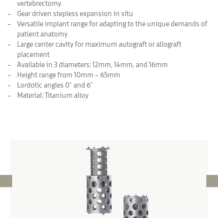
vertebrectomy
Gear driven stepless expansion in situ
Versatile implant range for adapting to the unique demands of
patient anatomy
Large center cavity for maximum autograft or allograft
placement
Available in 3 diameters: 12mm, 14mm, and 16mm
Height range from 10mm – 65mm
Lordotic angles 0° and 6°
Material: Titanium alloy