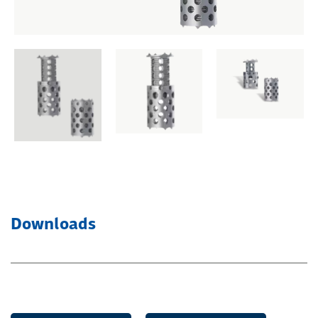
Downloads