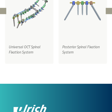
Universal OCT Spinal
Posterior Spinal Fixation
Fixation System
System