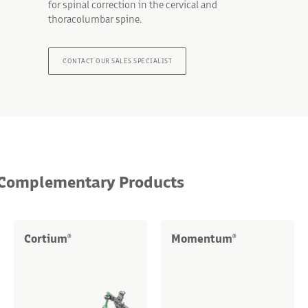
for spinal correction in the cervical and
thoracolumbar spine.
CONTACT OUR SALES SPECIALIST
Complementary Products
Cortium
Momentum
®
®