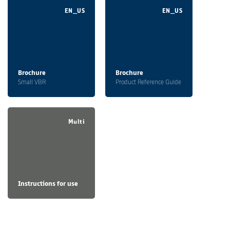
EN_US
EN_US
Brochure
Brochure
Small VBR
Product Reference Guide
Multi
Instructions for use