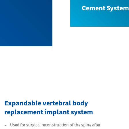
Cement System
Search
Expandable vertebral body
replacement implant system
Used for surgical reconstruction of the spine after