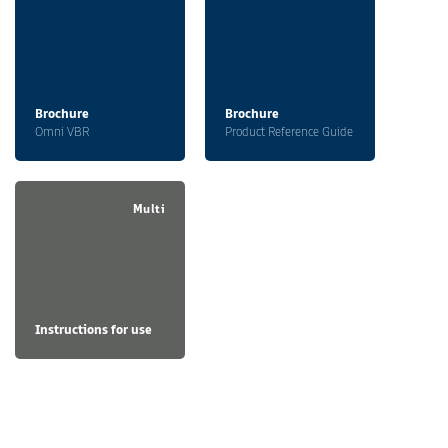
Brochure
Brochure
Omni VBR
Product Reference Guide
Multi
Instructions for use