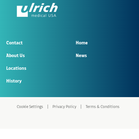
Contact
Home
About Us
News
Locations
History
|
|
Cookie Settings
Privacy Policy
Terms & Conditions