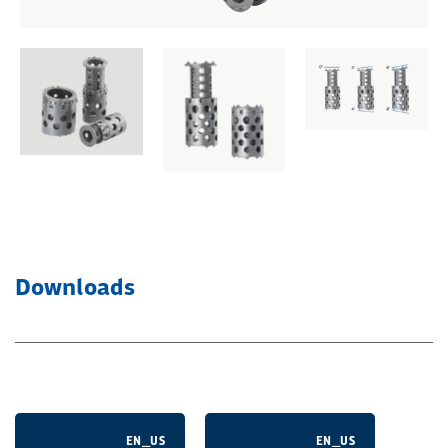
Downloads
EN_US
EN_US