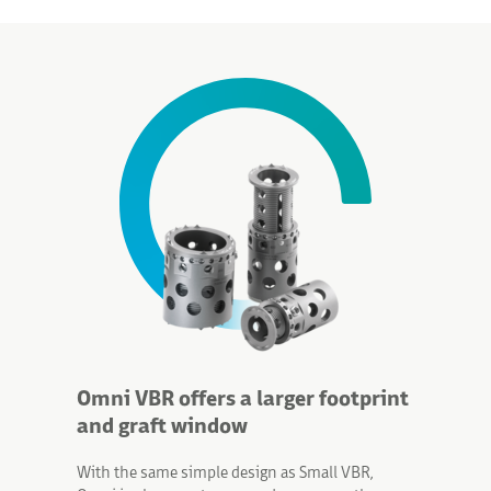
Omni VBR offers a larger footprint
and graft window
With the same simple design as Small VBR,