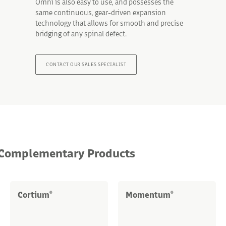
Omni is also easy to use, and possesses the
same continuous, gear-driven expansion
technology that allows for smooth and precise
bridging of any spinal defect.
CONTACT OUR SALES SPECIALIST
Complementary Products
Cortium
Momentum
®
®