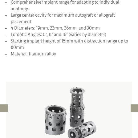
Comprehensive implant range for adapting to individual
anatomy
Large center cavity for maximum autograft or allograft
placement
4 Diameters: 19mm, 22mm, 26mm, and 30mm
Lordotic Angles: 0°, 8° and 16° (varies by diameter)
Starting implant height of 15mm with distraction range up to
80mm
Material: Titanium alloy