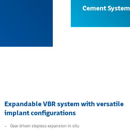
Cement System
Search
Expandable VBR system with versatile
implant configurations
Gear driven stepless expansion in situ