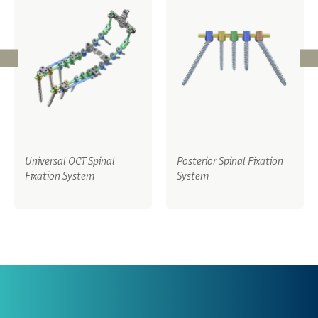
Universal OCT Spinal
Posterior Spinal Fixation
Fixation System
System